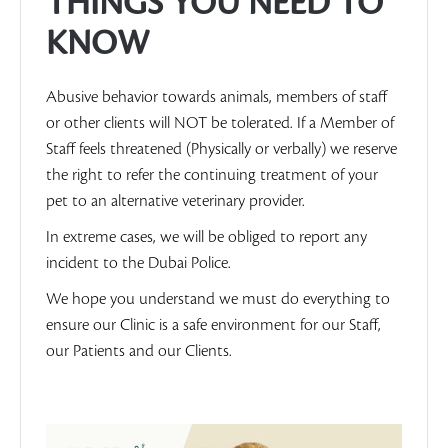
THINGS YOU NEED TO
KNOW
Abusive behavior towards animals, members of staff
or other clients will NOT be tolerated. If a Member of
Staff feels threatened (Physically or verbally) we reserve
the right to refer the continuing treatment of your
pet to an alternative veterinary provider.
In extreme cases, we will be obliged to report any
incident to the Dubai Police.
We hope you understand we must do everything to
ensure our Clinic is a safe environment for our Staff,
our Patients and our Clients.