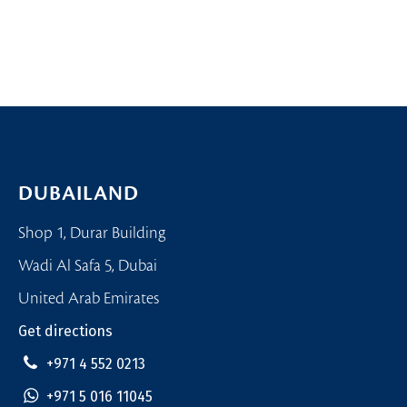
DUBAILAND
Shop 1, Durar Building
Wadi Al Safa 5, Dubai
United Arab Emirates
Get directions
+971 4 552 0213
+971 5 016 11045