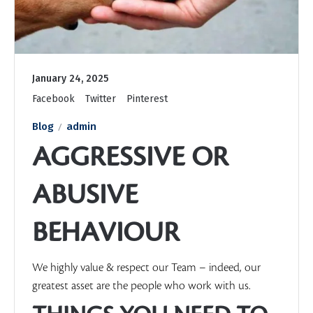
January 24, 2025
Facebook
Twitter
Pinterest
Blog
admin
AGGRESSIVE OR
ABUSIVE
BEHAVIOUR
We highly value & respect our Team – indeed, our
greatest asset are the people who work with us.