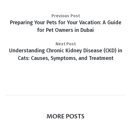
Previous Post
Preparing Your Pets for Your Vacation: A Guide
for Pet Owners in Dubai
Next Post
Understanding Chronic Kidney Disease (CKD) in
Cats: Causes, Symptoms, and Treatment
MORE POSTS