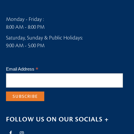
Monday - Friday :
8:00 AM - 8:00 PM
Saturday, Sunday & Public Holidays:
9:00 AM - 5:00 PM
*
Email Address
FOLLOW US ON OUR SOCIALS +