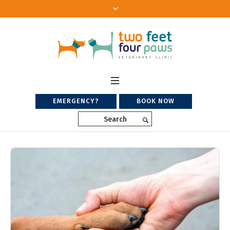
EMERGENCY?
BOOK NOW
Search