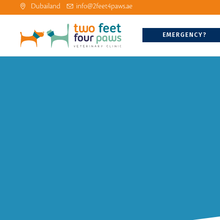
Dubailand
info@2feet4paws.ae
EMERGENCY?