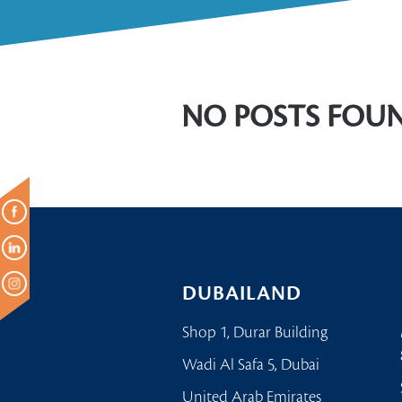
NO POSTS FOU
DUBAILAND
Shop 1, Durar Building
Wadi Al Safa 5, Dubai
United Arab Emirates