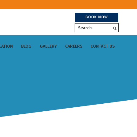
BOOK NOW
Search
CATION
BLOG
GALLERY
CAREERS
CONTACT US