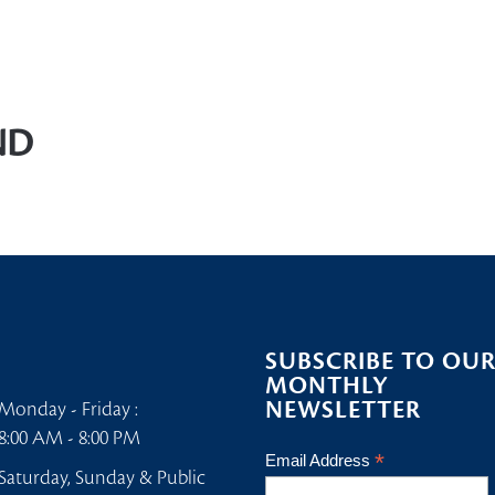
Home
/
Welfare
ND
SUBSCRIBE TO OU
MONTHLY
NEWSLETTER
Monday - Friday :
8:00 AM - 8:00 PM
*
Email Address
Saturday, Sunday & Public