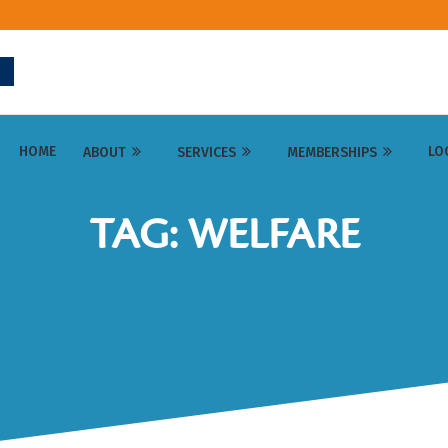
HOME
LO
ABOUT
SERVICES
MEMBERSHIPS
TAG: WELFARE