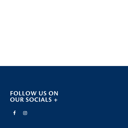
R
FOLLOW US ON
OUR SOCIALS +