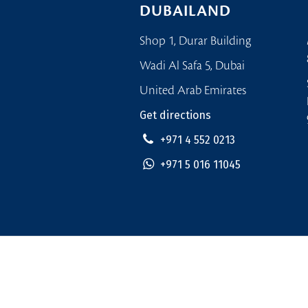
DUBAILAND
Shop 1, Durar Building
Wadi Al Safa 5, Dubai
United Arab Emirates
Get directions
+971 4 552 0213
+971 5 016 11045