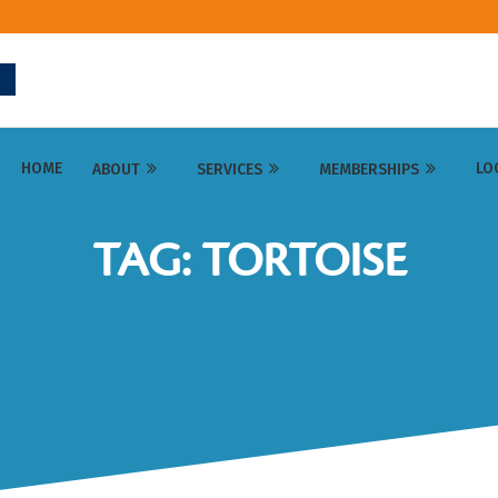
HOME
LO
ABOUT
SERVICES
MEMBERSHIPS
TAG: TORTOISE