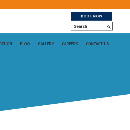
BOOK NOW
Search
CATION
BLOG
GALLERY
CAREERS
CONTACT US