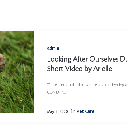
Home
/
Tortoise
admin
Looking After Ourselves D
Short Video by Arielle
There is no doubt that we are all experiencing a 
COVID-19...
In
Pet Care
May 4, 2020