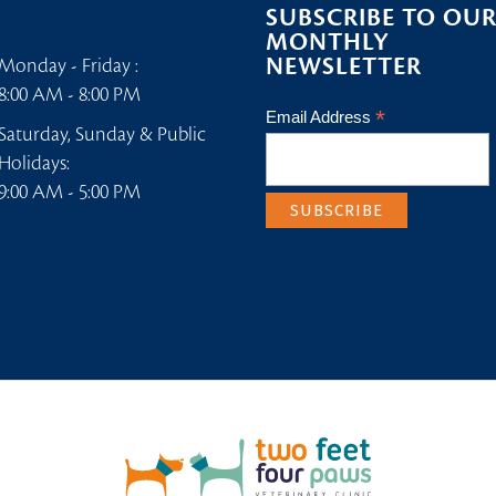
SUBSCRIBE TO OU
MONTHLY
NEWSLETTER
Monday - Friday :
8:00 AM - 8:00 PM
*
Email Address
Saturday, Sunday & Public
Holidays:
9:00 AM - 5:00 PM