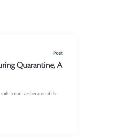
Post
uring Quarantine, A
shift in our lives because of the