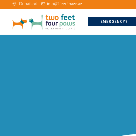
Dubailand
info@2feet4paws.ae
EMERGENCY?