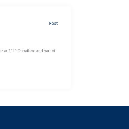
Post
ar at 2F4P Dubailand and part of