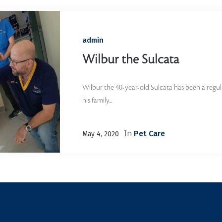
admin
Wilbur the Sulcata
Wilbur the 40-year-old Sulcata has been a regul
his family...
In
Pet Care
May 4, 2020