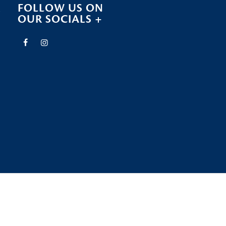
R
FOLLOW US ON
OUR SOCIALS +