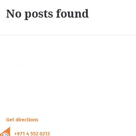
No posts found
DUBAILAND
Shop 1, Durar Building
Wadi Al Safa 5, Dubai
United Arab Emirates
Get directions
+971 4 552 0213