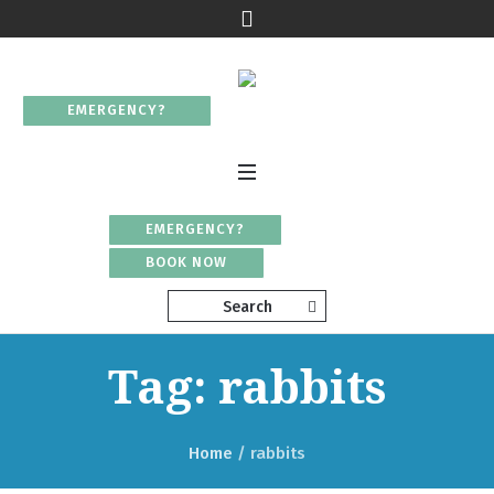
EMERGENCY?
EMERGENCY?
BOOK NOW
Search
Tag: rabbits
Home
/
rabbits