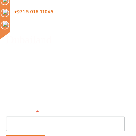
+971 5 016 11045
Dubailand
Monday - Friday :
8:00 AM - 8:00 PM
Saturday, Sunday & Public Holidays:
9:00 AM - 5:00 PM
*
Email Address