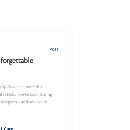
Post
forgettable
eady! As we celebrate this
l in Dubai, we’ve been sharing
 Instagram – and now we’re
t Care