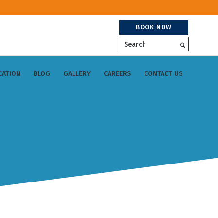
BOOK NOW
Search
CATION
BLOG
GALLERY
CAREERS
CONTACT US