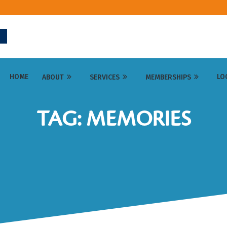
HOME
LO
ABOUT
SERVICES
MEMBERSHIPS
TAG: MEMORIES