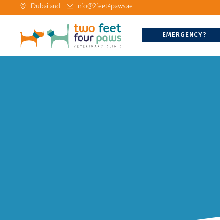
Dubailand
info@2feet4paws.ae
EMERGENCY?