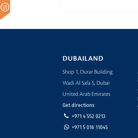
DUBAILAND
Shop 1, Durar Building
Wadi Al Safa 5, Dubai
United Arab Emirates
Get directions
+971 4 552 0213
+971 5 016 11045