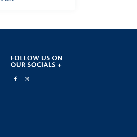
R
FOLLOW US ON
OUR SOCIALS +