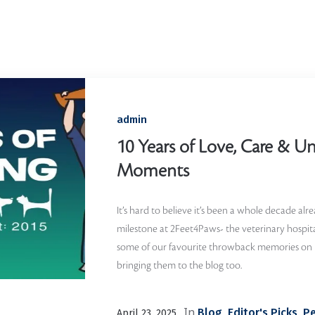
Home
/
Memories
admin
10 Years of Love, Care & Un
Moments
It’s hard to believe it’s been a whole decade alr
milestone at 2Feet4Paws- the veterinary hospita
some of our favourite throwback memories on
bringing them to the blog too.
In
,
,
Blog
Editor's Picks
Pe
April 23, 2025