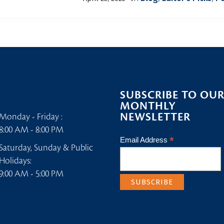
SUBSCRIBE TO OU
MONTHLY
NEWSLETTER
Monday - Friday :
8:00 AM - 8:00 PM
*
Email Address
Saturday, Sunday & Public
Holidays:
9:00 AM - 5:00 PM