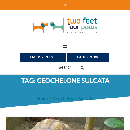
EMERGENCY?
BOOK NOW
Search
TAG: GEOCHELONE SULCATA
Home
/
Geochelone Sulcata