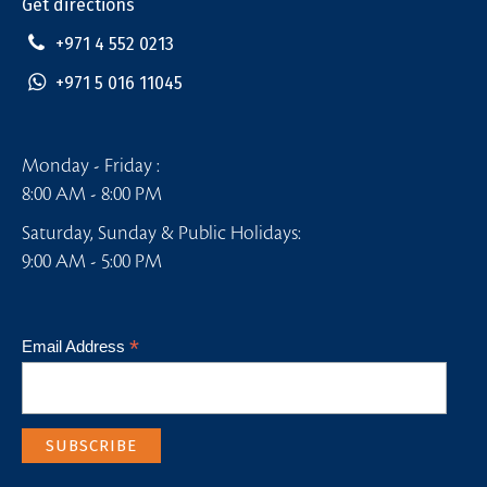
Get directions
+971 4 552 0213
+971 5 016 11045
Monday - Friday :
8:00 AM - 8:00 PM
Saturday, Sunday & Public Holidays:
9:00 AM - 5:00 PM
*
Email Address