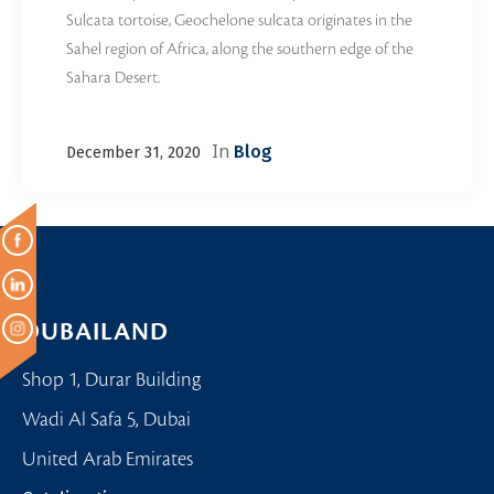
Sulcata tortoise, Geochelone sulcata originates in the
Sahel region of Africa, along the southern edge of the
Sahara Desert.
In
Blog
December 31, 2020
DUBAILAND
Shop 1, Durar Building
Wadi Al Safa 5, Dubai
United Arab Emirates