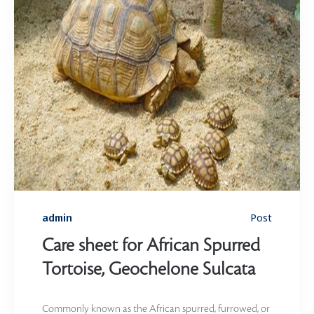
Post
admin
Care sheet for African Spurred
Tortoise, Geochelone Sulcata
Commonly known as the African spurred, furrowed, or