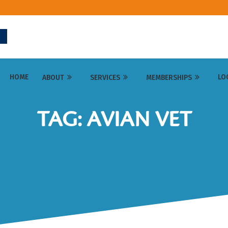
HOME
LO
ABOUT
SERVICES
MEMBERSHIPS
TAG: AVIAN VET