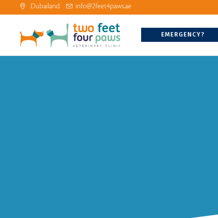
Dubailand
info@2feet4paws.ae
EMERGENCY?