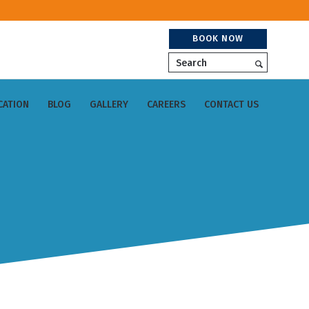
BOOK NOW
Search
CATION
BLOG
GALLERY
CAREERS
CONTACT US