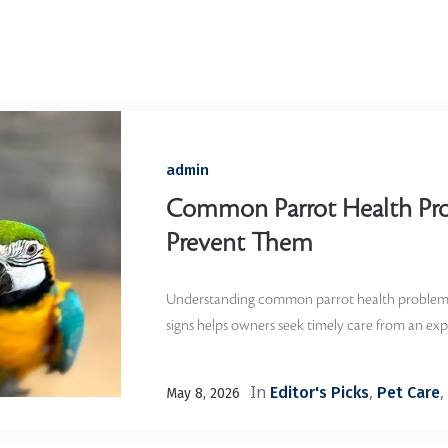
Home
/
avian vet
admin
Common Parrot Health Pr
Prevent Them
Understanding common parrot health problems
signs helps owners seek timely care from an exp
In
,
,
Editor's Picks
Pet Care
May 8, 2026