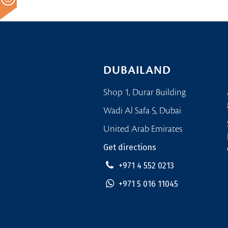
DUBAILAND
Shop 1, Durar Building
Wadi Al Safa 5, Dubai
United Arab Emirates
Get directions
+971 4 552 0213
+971 5 016 11045