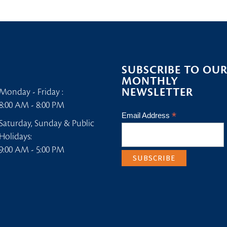
SUBSCRIBE TO OU
MONTHLY
NEWSLETTER
Monday - Friday :
8:00 AM - 8:00 PM
*
Email Address
Saturday, Sunday & Public
Holidays:
9:00 AM - 5:00 PM