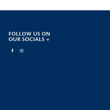
R
FOLLOW US ON
OUR SOCIALS +