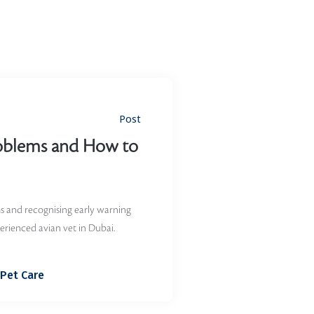
Post
oblems and How to
 and recognising early warning
erienced avian vet in Dubai.
Pet Care