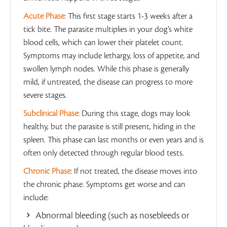
Acute Phase:
This first stage starts 1-3 weeks after a
tick bite. The parasite multiplies in your dog’s white
blood cells, which can lower their platelet count.
Symptoms may include lethargy, loss of appetite, and
swollen lymph nodes. While this phase is generally
mild, if untreated, the disease can progress to more
severe stages.
Subclinical Phase:
During this stage, dogs may look
healthy, but the parasite is still present, hiding in the
spleen. This phase can last months or even years and is
often only detected through regular blood tests.
Chronic Phase:
If not treated, the disease moves into
the chronic phase. Symptoms get worse and can
include:
Abnormal bleeding (such as nosebleeds or