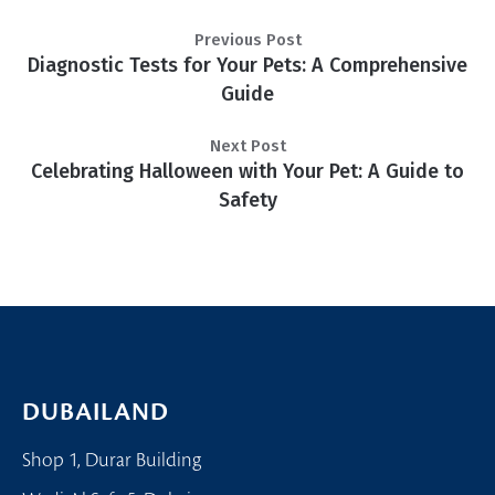
Previous Post
Diagnostic Tests for Your Pets: A Comprehensive
Guide
Next Post
Celebrating Halloween with Your Pet: A Guide to
Safety
DUBAILAND
Shop 1, Durar Building