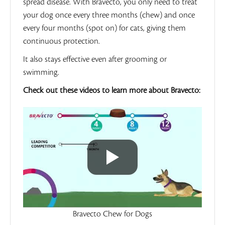
spread disease. With Bravecto, you only need to treat
your dog once every three months (chew) and once
every four months (spot on) for cats, giving them
continuous protection.
It also stays effective even after grooming or
swimming.
Check out these videos to learn more about Bravecto:
Bravecto Chew for Dogs