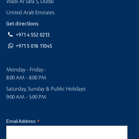
Wadi Al Safa 5, Dubai
United Arab Emirates
Get directions
+971 4 552 0213
+971 5 016 11045
Monday - Friday :
8:00 AM - 8:00 PM
Saturday, Sunday & Public Holidays:
9:00 AM - 5:00 PM
*
Email Address