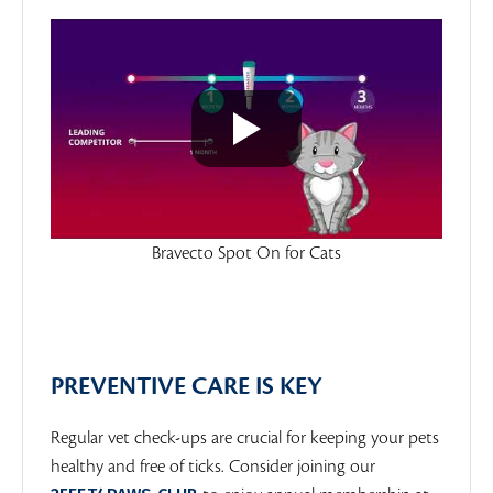
Bravecto Spot On for Cats
PREVENTIVE CARE IS KEY
Regular vet check-ups are crucial for keeping your pets
healthy and free of ticks. Consider joining our