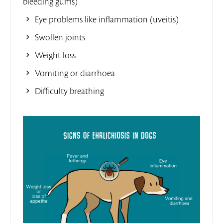
bleeding gums)
Eye problems like inflammation (uveitis)
Swollen joints
Weight loss
Vomiting or diarrhoea
Difficulty breathing