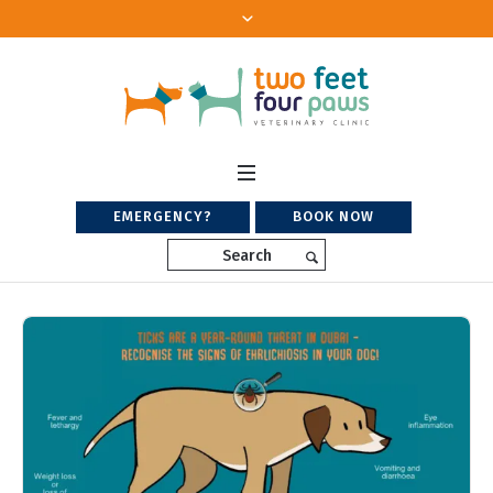
EMERGENCY?
BOOK NOW
Search