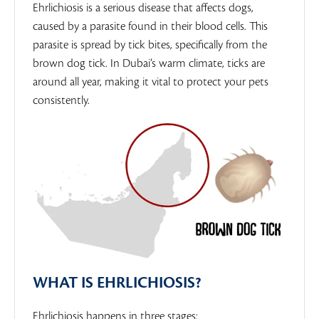
Ehrlichiosis is a serious disease that affects dogs,
caused by a parasite found in their blood cells. This
parasite is spread by tick bites, specifically from the
brown dog tick. In Dubai’s warm climate, ticks are
around all year, making it vital to protect your pets
consistently.
WHAT IS EHRLICHIOSIS?
Ehrlichiosis happens in three stages: