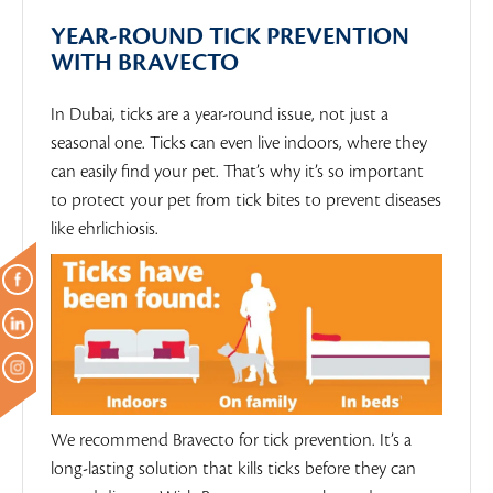
YEAR-ROUND TICK PREVENTION
WITH BRAVECTO
In Dubai, ticks are a year-round issue, not just a
seasonal one. Ticks can even live indoors, where they
can easily find your pet. That’s why it’s so important
to protect your pet from tick bites to prevent diseases
like ehrlichiosis.
We recommend Bravecto for tick prevention. It’s a
long-lasting solution that kills ticks before they can