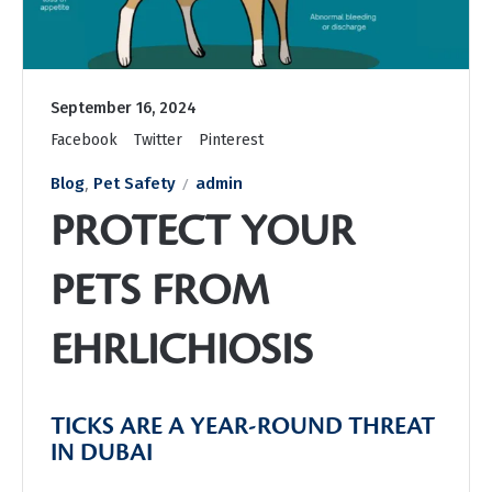
September 16, 2024
Facebook
Twitter
Pinterest
,
Blog
Pet Safety
admin
PROTECT YOUR
PETS FROM
EHRLICHIOSIS
TICKS ARE A YEAR-ROUND THREAT
IN DUBAI