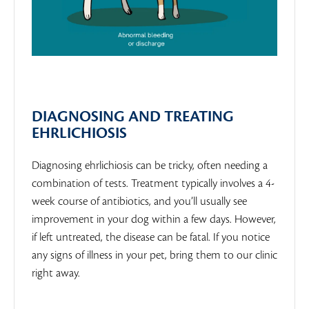
DIAGNOSING AND TREATING
EHRLICHIOSIS
Diagnosing ehrlichiosis can be tricky, often needing a
combination of tests. Treatment typically involves a 4-
week course of antibiotics, and you’ll usually see
improvement in your dog within a few days. However,
if left untreated, the disease can be fatal. If you notice
any signs of illness in your pet, bring them to our clinic
right away.