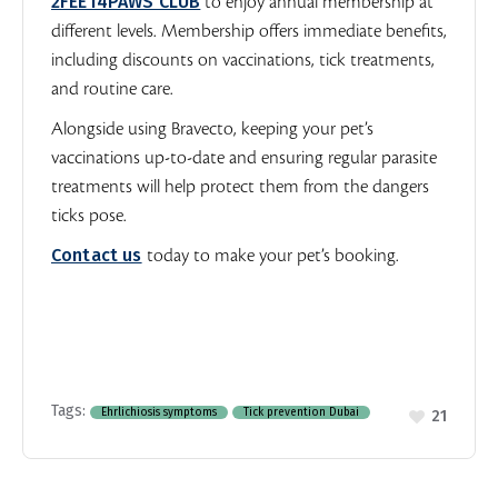
2FEET4PAWS CLUB
to enjoy annual membership at
different levels. Membership offers immediate benefits,
including discounts on vaccinations, tick treatments,
and routine care.
Alongside using Bravecto, keeping your pet’s
vaccinations up-to-date and ensuring regular parasite
treatments will help protect them from the dangers
ticks pose.
Contact us
today to make your pet’s booking.
Tags:
Ehrlichiosis symptoms
Tick prevention Dubai
21