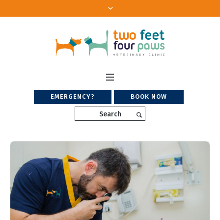
EMERGENCY?
BOOK NOW
Search