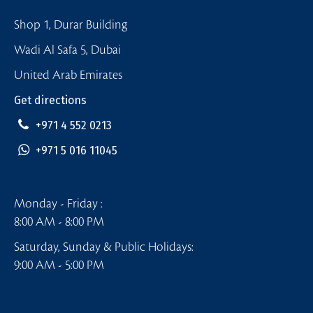
Shop 1, Durar Building
Wadi Al Safa 5, Dubai
United Arab Emirates
Get directions
+971 4 552 0213
+971 5 016 11045
Monday - Friday :
8:00 AM - 8:00 PM
Saturday, Sunday & Public Holidays:
9:00 AM - 5:00 PM