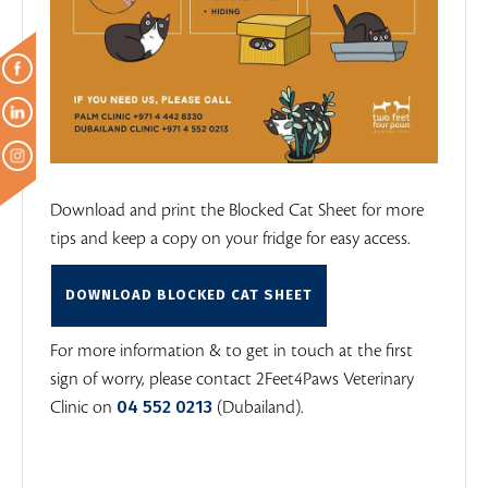
Download and print the Blocked Cat Sheet for more
tips and keep a copy on your fridge for easy access.
DOWNLOAD BLOCKED CAT SHEET
For more information & to get in touch at the first
sign of worry, please contact 2Feet4Paws Veterinary
04 552 0213
Clinic on
(Dubailand).