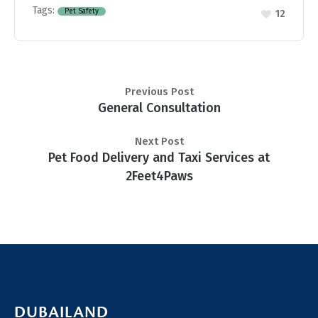
Tags:
Pet Safety
12
Previous Post
General Consultation
Next Post
Pet Food Delivery and Taxi Services at
2Feet4Paws
DUBAILAND