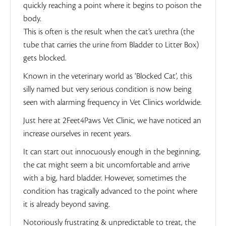
quickly reaching a point where it begins to poison the
body.
This is often is the result when the cat’s urethra (the
tube that carries the urine from Bladder to Litter Box)
gets blocked.
Known in the veterinary world as ‘Blocked Cat’, this
silly named but very serious condition is now being
seen with alarming frequency in Vet Clinics worldwide.
Just here at 2Feet4Paws Vet Clinic, we have noticed an
increase ourselves in recent years.
It can start out innocuously enough in the beginning,
the cat might seem a bit uncomfortable and arrive
with a big, hard bladder. However, sometimes the
condition has tragically advanced to the point where
it is already beyond saving.
Notoriously frustrating & unpredictable to treat, the