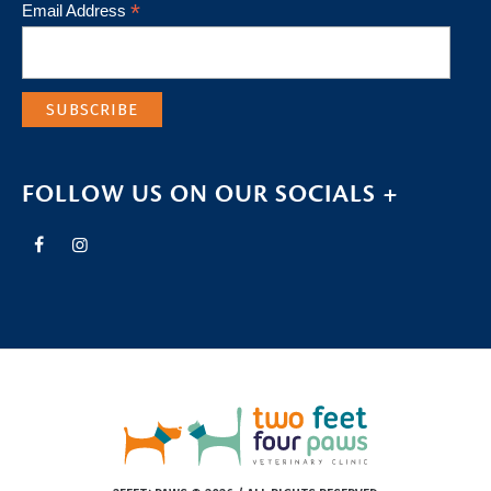
*
Email Address
FOLLOW US ON OUR SOCIALS +