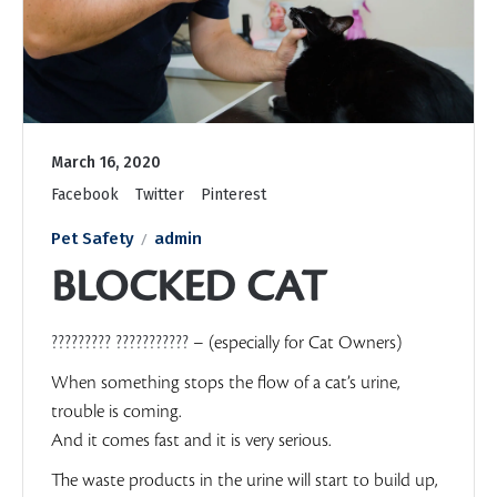
March 16, 2020
Facebook
Twitter
Pinterest
Pet Safety
admin
BLOCKED CAT
????????? ???????????
– (especially for Cat Owners)
When something stops the flow of a cat’s urine,
trouble is coming.
And it comes fast and it is very serious.
The waste products in the urine will start to build up,