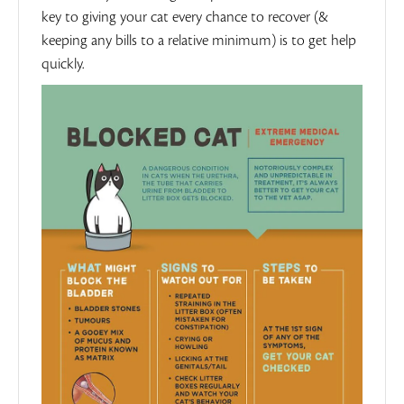
key to giving your cat every chance to recover (&
keeping any bills to a relative minimum) is to get help
quickly.